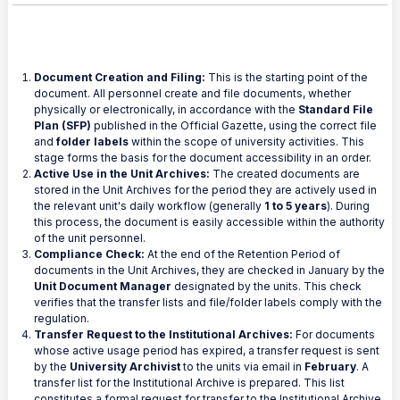
Document Creation and Filing:
This is the starting point of the
document. All personnel create and file documents, whether
physically or electronically, in accordance with the
Standard File
Plan (SFP)
published in the Official Gazette, using the correct file
and
folder labels
within the scope of university activities. This
stage forms the basis for the document accessibility in an order.
Active Use in the Unit Archives:
The created documents are
stored in the Unit Archives for the period they are actively used in
the relevant unit's daily workflow (generally
1 to 5 years
). During
this process, the document is easily accessible within the authority
of the unit personnel.
Compliance Check:
At the end of the Retention Period of
documents in the Unit Archives, they are checked in January by the
Unit Document Manager
designated by the units. This check
verifies that the transfer lists and file/folder labels comply with the
regulation.
Transfer Request to the Institutional Archives:
For documents
whose active usage period has expired, a transfer request is sent
by the
University Archivist
to the units via email in
February
. A
transfer list for the Institutional Archive is prepared. This list
constitutes a formal request for transfer to the Institutional Archive