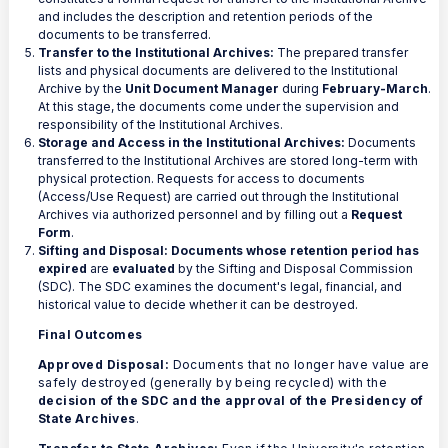
and includes the description and retention periods of the
documents to be transferred.
Transfer to the Institutional Archives:
The prepared transfer
lists and physical documents are delivered to the Institutional
Archive by the
Unit Document Manager
during
February-March
.
At this stage, the documents come under the supervision and
responsibility of the Institutional Archives.
Storage and Access in the Institutional Archives:
Documents
transferred to the Institutional Archives are stored long-term with
physical protection. Requests for access to documents
(Access/Use Request) are carried out through the Institutional
Archives via authorized personnel and by filling out a
Request
Form
.
Sifting and Disposal:
Documents whose retention period has
expired
are
evaluated
by the Sifting and Disposal Commission
(SDC). The SDC examines the document's legal, financial, and
historical value to decide whether it can be destroyed.
Final Outcomes
Approved Disposal:
Documents that no longer have value are
safely destroyed (generally by being recycled) with the
decision of the SDC and the approval of the Presidency of
State Archives
.