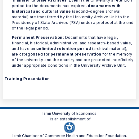
Transfer to State Archives:
Even if the University's retention
period for the documents has expired,
documents with
historical and cultural value
(second-degree archival
material) are transferred by the University Archive Unit to the
Presidency of State Archives (PSA) under a protocol at the end
of the legal period.
Permanent Preservation:
Documents that have legal,
financial, historical, administrative, and research-based value,
and have an
unlimited retention period
(archival material),
are categorized for
permanent preservation
for the memory
of the university and the country and are protected indefinitely
under appropriate conditions in the University Archive Unit.
Training Presentation
Izmir University of Economics
is an establishment of
Izmir Chamber of Commerce Health and Education Foundation.