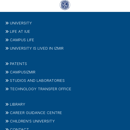
UNIVERSITY
LIFE AT IUE
CAMPUS LIFE
UNIVERSITY IS LIVED IN IZMIR
PATENTS
CAMPUSIZMIR
STUDIOS AND LABORATORIES
TECHNOLOGY TRANSFER OFFICE
LIBRARY
CAREER GUIDANCE CENTRE
CHILDREN'S UNIVERSITY
CONTACT