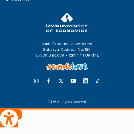
İzmir Ekonomi Üniversitesi
Sakarya Caddesi No:156
35330 Balçova - İzmir / TÜRKİYE
İEU © All rights reserved.
 Çeviri