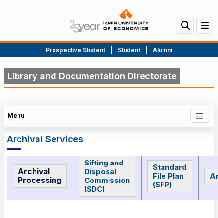
Prospective Student
|
Student
|
Alumni
Library and Documentation Directorate
Menu
Archival Services
Sifting and
Standard
Archival
Disposal
File Plan
Ar
Processing
Commission
(SFP)
(SDC)
Archival Services